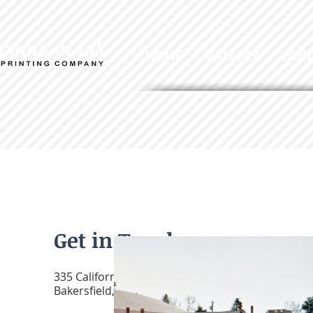
HOME
GALLERY
PRIN
Get in Touch
335 California Ave.
Bakersfield, CA 93304