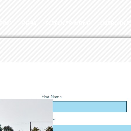
TING
SIGNS
SCREEN PRINTING
EMBROIDER
First Name
Email