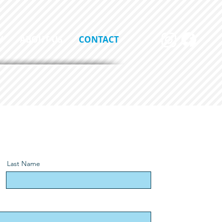
Y
ABOUT US
CONTACT
Last Name