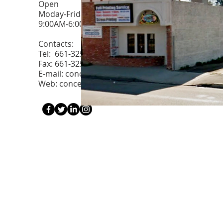
Open
Moday-Friday
9:00AM-6:00PM.
Contacts:
Tel: 661-325-2400
Fax: 661-325-2419
E-mail:
conceptsofink@aol.com
Web: conceptsofink.com