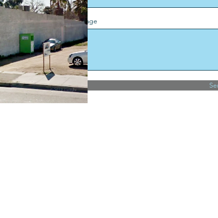
Message
Se