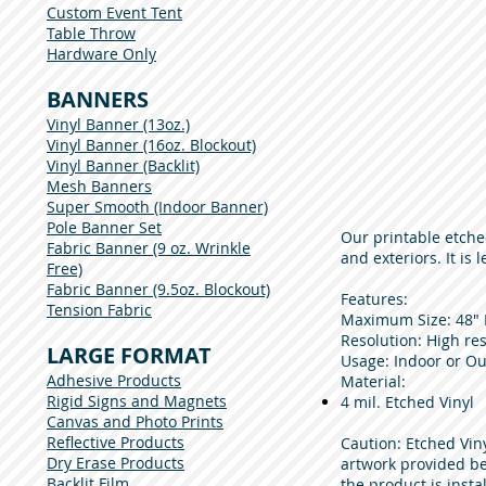
Custom Event Tent
Table Throw
Hardware Only
BANNERS
Vinyl Banner (13oz.)
Vinyl Banner (16oz. Blockout)
Vinyl Banner (Backlit)
Mesh Banners
Super Smooth (Indoor Banner)
Pole Banner Set
Our printable etche
Fabric Banner (9 oz. Wrinkle
and exteriors. It is
Free)
Fabric Banner (9.5oz. Blockout)
Features:
Tension Fabric
Maximum Size: 48" 
Resolution: High res
LARGE FORMAT
Usage: Indoor or Out
Adhesive Products
Material:​
Rigid Signs and Magnets
4 mil. Etched Vinyl
Canvas and Photo Prints
Reflective Products
Caution: Etched Viny
Dry Erase Products
artwork provided be
Backlit Film
the product is insta