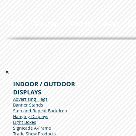
HOME
GALLERY
PRINTING
SIGNS
SC
INDOOR / OUTDOOR
DISPLAYS
Advertising Flags
Banner Stands
Step and Repeat Backdrop
Hanging Displays
Light Boxes
Signicade A-Frame
Trade Show Products