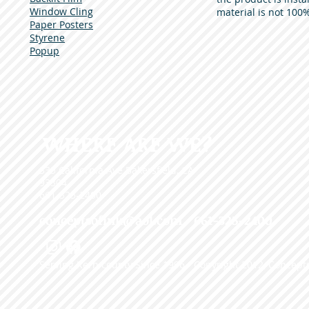
Window Cling
material is not 100%
Paper Posters
Styrene
Popup
WHERE ARE WE?
335 California Ave Bakersfield, CA
93304
661-325-2400
conceptsofink@aol.com
• 661-325-2400
Serving Kern county Since 1996 - Copyright 2012, Concepts