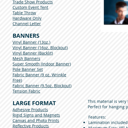
Trade Show Products
Custom Event Tent
Table Throw
Hardware Only
Channel Letter
BANNERS
Vinyl Banner (13oz.)
Vinyl Banner (16oz. Blockout)
Vinyl Banner (Backlit)
Mesh Banners
Super Smooth (Indoor Banner)
Pole Banner Set
Fabric Banner (9 oz. Wrinkle
Free)
Fabric Banner (9.5oz. Blockout)
Tension Fabric
This material is ver
LARGE FORMAT
Perfect for hanging 
Adhesive Products
Rigid Signs and Magnets
Features:
Canvas and Photo Prints
Lamination included
Reflective Products
Maximum Size: 48" H