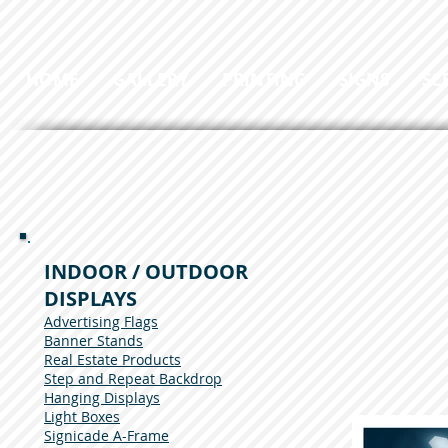
HOME
GALLERY
PRINTING
SIGNS
SC
INDOOR / OUTDOOR
DISPLAYS
Advertising Flags
Banner Stands
Real Estate Products
Step and Repeat Backdrop
Hanging Displays
Light Boxes
Signicade A-Frame