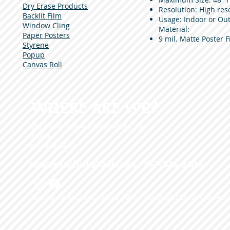
Dry Erase Products
Resolution: High reso
Backlit Film
Usage: Indoor or Out
Window Cling
Material:
Paper Posters
9 mil. Matte Poster F
Styrene
Popup
Canvas Roll
WHERE ARE WE?
335 California Ave Bakersfield, CA
93304
661-325-2400
conceptsofink@aol.com
• 661-325-2400
Serving Kern county Since 1996 - Copyright 2012, Concepts