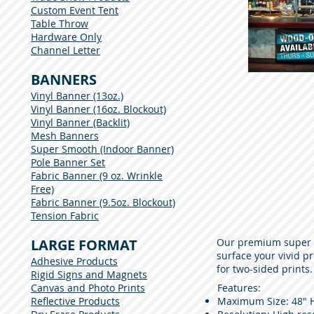
Custom Event Tent
Table Throw
Hardware Only
Channel Letter
BANNERS
Vinyl Banner (13oz.)
Vinyl Banner (16oz. Blockout)
Vinyl Banner (Backlit)
Mesh Banners
Super Smooth (Indoor Banner)
Pole Banner Set
Fabric Banner (9 oz. Wrinkle
Free)
Fabric Banner (9.5oz. Blockout)
Tension Fabric
LARGE FORMAT
Our premium super s
surface your vivid pr
Adhesive Products
for two-sided prints
Rigid Signs and Magnets
Canvas and Photo Prints
Features:
Reflective Products
Maximum Size: 48" H