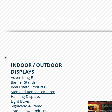
HOME
GALLERY
PRINTING
SIGNS
SC
INDOOR / OUTDOOR
DISPLAYS
Advertising Flags
Banner Stands
Real Estate Products
Step and Repeat Backdrop
Hanging Displays
Light Boxes
Signicade A-Frame
Trade Show Products