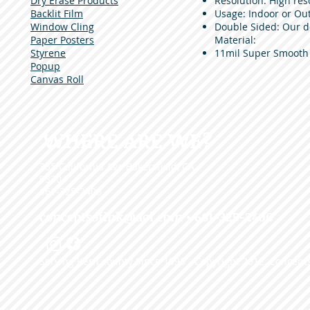
Dry Erase Products
Resolution: High reso
Backlit Film
Usage: Indoor or Out
Window Cling
Double Sided: Our 
Paper Posters
Material:
Styrene
11mil Super Smooth
Popup
Canvas Roll
WHERE ARE WE?
335 California Ave Bakersfield, CA
93304
661-325-2400
conceptsofink@aol.com
• 661-325-2400
Serving Kern county Since 1996 - Copyright 2012, Concepts