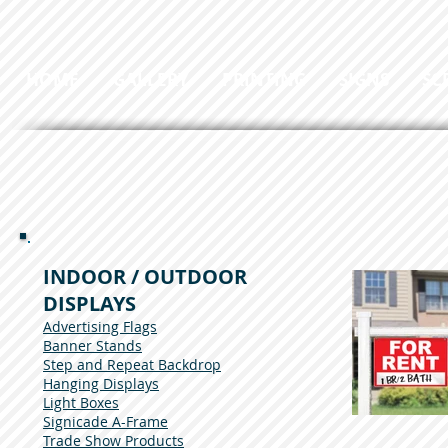
HOME
GALLERY
PRINTING
SIGNS
SC
INDOOR / OUTDOOR
DISPLAYS
Advertising Flags
Banner Stands
Step and Repeat Backdrop
Hanging Displays
Light Boxes
Signicade A-Frame
Trade Show Products