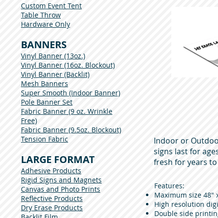
Custom Event Tent
Table Throw
Hardware Only
BANNERS
Vinyl Banner (13oz.)
Vinyl Banner (16oz. Blockout)
Vinyl Banner (Backlit)
Mesh Banners
Super Smooth (Indoor Banner)
Pole Banner Set
Fabric Banner (9 oz. Wrinkle
Free)
Fabric Banner (9.5oz. Blockout)
Tension Fabric
Indoor or Outdoo
signs last for ag
LARGE FORMAT
fresh for years t
Adhesive Products
Rigid Signs and Magnets
Features:
Canvas and Photo Prints
Maximum size 48" x 
Reflective Products
High resolution digi
Dry Erase Products
Double side printin
Backlit Film