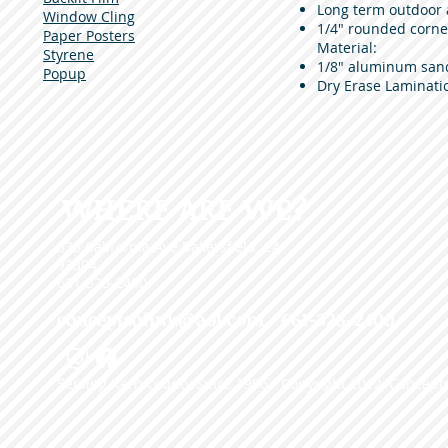
Long term outdoor 
Window Cling
1/4" rounded corne
Paper Posters
Material:
Styrene
1/8" aluminum san
Popup
Dry Erase Laminati
WHERE ARE WE?
335 California Ave Bakersfield, CA
93304
661-325-2400
conceptsofink@aol.com
• 661-325-2400
Serving Kern county Since 1996 - Copyright 2012, Concepts