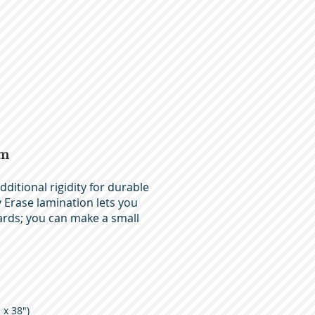
am
ditional rigidity for durable
Erase lamination lets you
ards; you can make a small
 x 38")