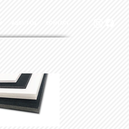
Y
ABOUT US
CONTACT