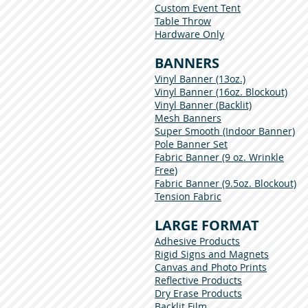
Custom Event Tent
Table Throw
Hardware Only
BANNERS
Vinyl Banner (13oz.)
Vinyl Banner (16oz. Blockout)
Vinyl Banner (Backlit)
Mesh Banners
Super Smooth (Indoor Banner)
Pole Banner Set
Fabric Banner (9 oz. Wrinkle
Free)
Fabric Banner (9.5oz. Blockout)
Tension Fabric
LARGE FORMAT
Adhesive Products
Rigid Signs and Magnets
Canvas and Photo Prints
Reflective Products
Dry Erase Products
Backlit Film