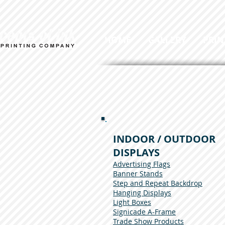
HOME
GALLERY
PRIN
INDOOR / OUTDOOR
DISPLAYS
Advertising Flags
Banner Stands
Step and Repeat Backdrop
Hanging Displays
Light Boxes
Signicade A-Frame
Trade Show Products