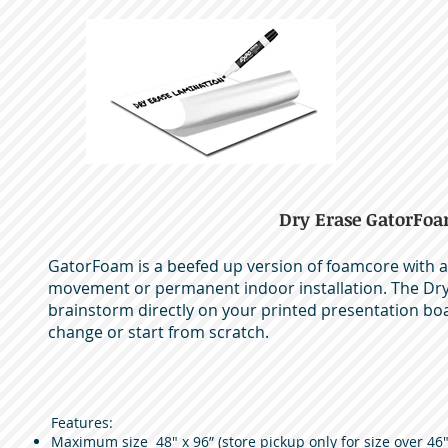
Dry Erase GatorFo
GatorFoam is a beefed up version of foamcore with ad
movement or permanent indoor installation. The Dry 
brainstorm directly on your printed presentation bo
change or start from scratch.
Features:
Maximum size 48" x 96” (store pickup only for size over 46"