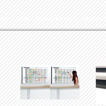
TING
SIGNS
SCREEN PRINTING
EMBROIDER