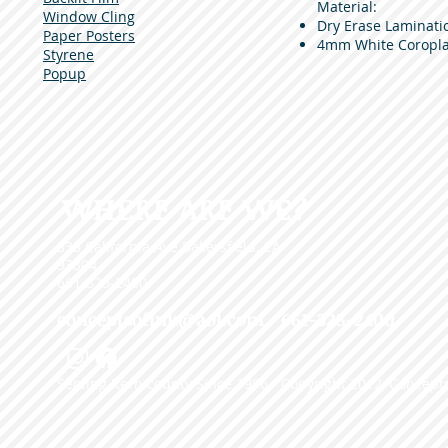
Material:
Window Cling
Dry Erase Laminati
Paper Posters
4mm White Coropla
Styrene
Popup
WHERE ARE WE?
335 California Ave Bakersfield, CA
93304
661-325-2400
conceptsofink@aol.com
• 661-325-2400
Serving Kern county Since 1996 - Copyright 2012, Concepts