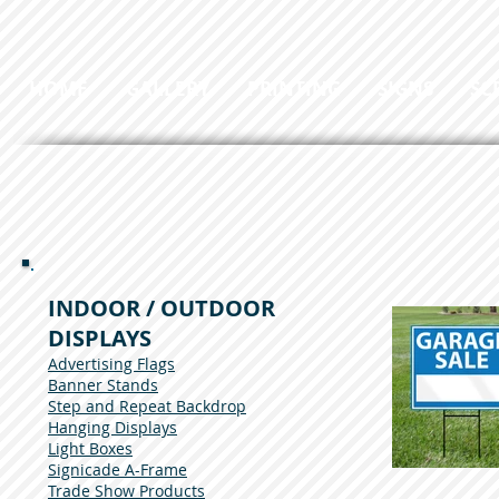
HOME
GALLERY
PRINTING
SIGNS
SC
INDOOR / OUTDOOR
DISPLAYS
Advertising Flags
Banner Stands
Step and Repeat Backdrop
Hanging Displays
Light Boxes
Signicade A-Frame
Trade Show Products