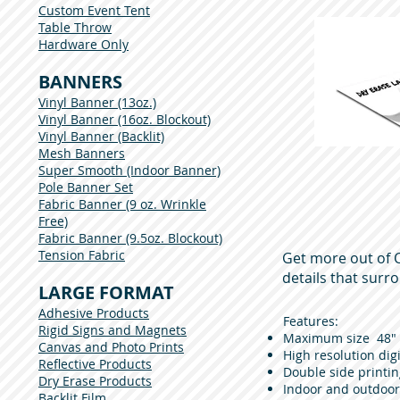
Custom Event Tent
Table Throw
Hardware Only
BANNERS
Vinyl Banner (13oz.)
Vinyl Banner (16oz. Blockout)
Vinyl Banner (Backlit)
Mesh Banners
Super Smooth (Indoor Banner)
Pole Banner Set
Fabric Banner (9 oz. Wrinkle
Free)
Fabric Banner (9.5oz. Blockout)
Tension Fabric
Get more out of C
details that surr
LARGE FORMAT
Adhesive Products
Features:
Rigid Signs and Magnets
Maximum size 48" x 
Canvas and Photo Prints
High resolution digi
Reflective Products
Double side printin
Dry Erase Products
Indoor and outdoor
Backlit Film