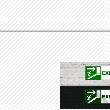
TING
SIGNS
SCREEN PRINTING
EMBROIDER