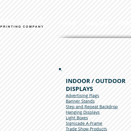
HOME
GALLERY
PRIN
INDOOR / OUTDOOR
DISPLAYS
Advertising Flags
Banner Stands
Step and Repeat Backdrop
Hanging Displays
Light Boxes
Signicade A-Frame
Trade Show Products