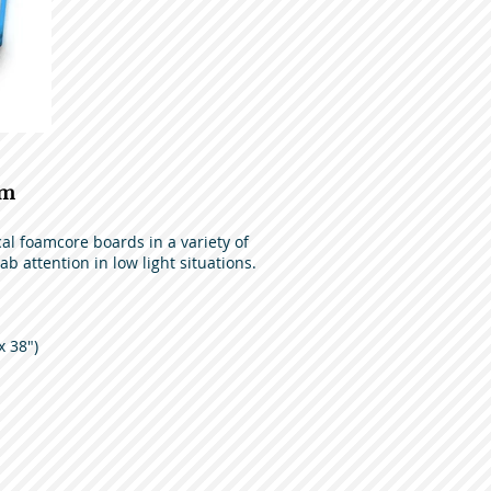
am
l foamcore boards in a variety of
ab attention in low light situations.
x 38")