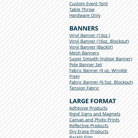
Custom Event Tent
Table Throw
Hardware Only
BANNERS
Vinyl Banner (13oz.)
Vinyl Banner (16oz. Blockout)
Vinyl Banner (Backlit)
Mesh Banners
Super Smooth (Indoor Banner)
Pole Banner Set
Fabric Banner (9 oz. Wrinkle
Free)
Fabric Banner (9.5oz. Blockout)
Tension Fabric
LARGE FORMAT
Adhesive Products
Rigid Signs and Magnets
Canvas and Photo Prints
Reflective Products
Dry Erase Products
Backlit Film