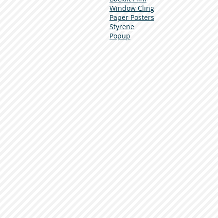
Window Cling
Paper Posters
Styrene
Popup