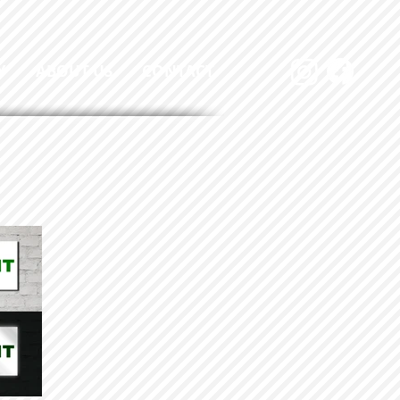
Y
ABOUT US
CONTACT