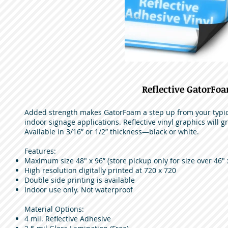
Reflective GatorFo
Added strength makes GatorFoam a step up from your typica
indoor signage applications. Reflective vinyl graphics will gr
Available in 3/16” or 1/2” thickness—black or white.
Features:
Maximum size 48" x 96” (store pickup only for size over 46" 
High resolution digitally printed at 720 x 720
Double side printing is available
Indoor use only. Not waterproof
Material Options:
4 mil. Reflective Adhesive