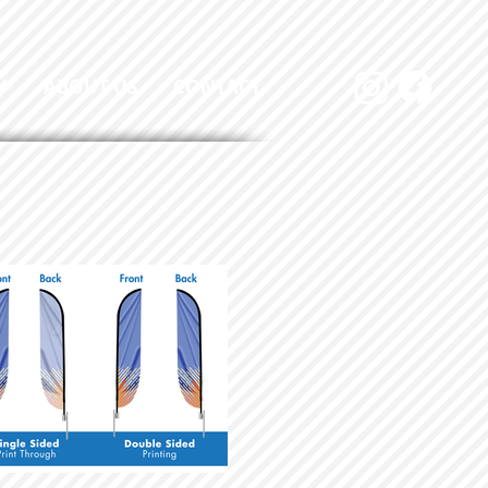
Y
ABOUT US
CONTACT