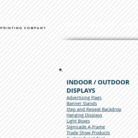
HOME
GALLERY
PRIN
INDOOR / OUTDOOR
DISPLAYS
Advertising Flags
Banner Stands
Step and Repeat Backdrop
Hanging Displays
Light Boxes
Signicade A-Frame
Trade Show Products