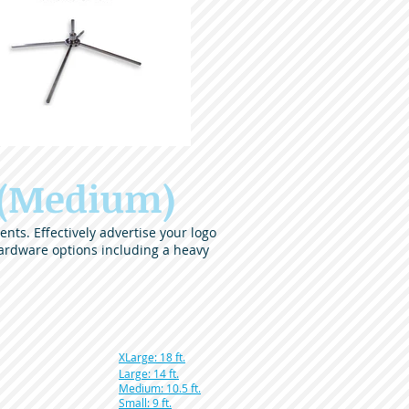
 (Medium)
nts. Effectively advertise your logo
ardware options including a heavy
XLarge: 18 ft.
Large: 14 ft.
Medium: 10.5 ft.
Small: 9 ft.