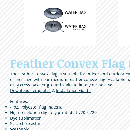
Feather Convex Flag
The Feather Convex Flag is suitable for indoor and outdoor eve
or message with our medium feather convex flag. Available h
duty cross base or ground stake to fit to your pole set.
Download Templates
&
Installation Guide
Features:
4 oz. Polyester flag material
High resolution digitally printed at 720 x 720
Dye sublimation
Scratch resistant
Washable