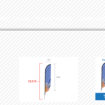
TING
SIGNS
SCREEN PRINTING
EMBROIDER