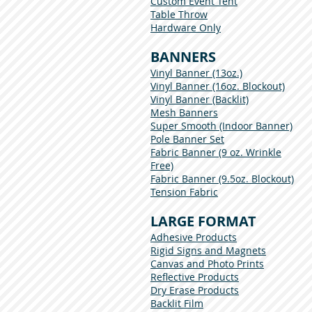
Custom Event Tent
Table Throw
Hardware Only
BANNERS
Vinyl Banner (13oz.)
Vinyl Banner (16oz. Blockout)
Vinyl Banner (Backlit)
Mesh Banners
Super Smooth (Indoor Banner)
Pole Banner Set
Fabric Banner (9 oz. Wrinkle
Free)
Fabric Banner (9.5oz. Blockout)
Tension Fabric
LARGE FORMAT
Adhesive Products
Rigid Signs and Magnets
Canvas and Photo Prints
Reflective Products
Dry Erase Products
Backlit Film