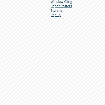
Window Cling
Paper Posters
Styrene
Popup